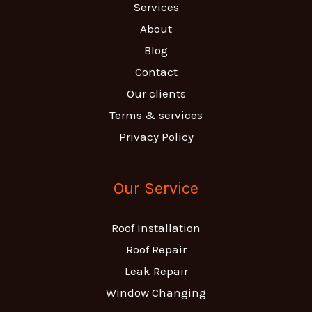
Services
About
Blog
Contact
Our clients
Terms & services
Privacy Policy
Our Service
Roof Installation
Roof Repair
Leak Repair
Window Changing