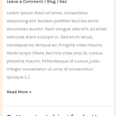
Leave a Comment
/
Blog
/
Kaz
Lorem ipsum dolor sit amet, consectetur
adipiscing elit. Nullam porttitor facilisis enim
accumsan auctor. Nam congue odio elit, sit amet
vehicula diam suscipit in. Sed enim lacus,
consequat eu tempus ac, fringilla vitae mauris.
Morbi turpis libero, facilisis vitae eros id, cursus
pharetra mauris. Pellentesque id cursus justo.
Integer consectetur ut urna id consectetur.
Quisque […]
New
Read More »
year
resolutions
for