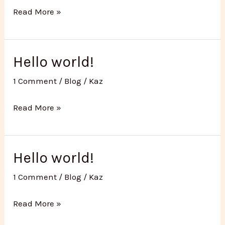
How
Read More »
to
prepare
for
Hello world!
hot
1 Comment
/
Blog
/
Kaz
yoga
Hello
Read More »
world!
Hello world!
1 Comment
/
Blog
/
Kaz
Hello
Read More »
world!