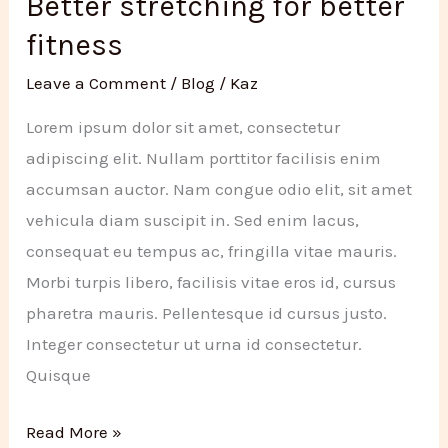
Better stretching for better
2020
fitness
Leave a Comment
/
Blog
/
Kaz
Lorem ipsum dolor sit amet, consectetur
adipiscing elit. Nullam porttitor facilisis enim
accumsan auctor. Nam congue odio elit, sit amet
vehicula diam suscipit in. Sed enim lacus,
consequat eu tempus ac, fringilla vitae mauris.
Morbi turpis libero, facilisis vitae eros id, cursus
pharetra mauris. Pellentesque id cursus justo.
Integer consectetur ut urna id consectetur.
Quisque
Better
Read More »