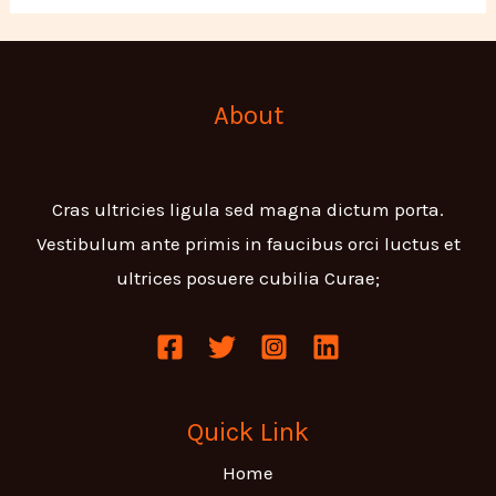
About
Cras ultricies ligula sed magna dictum porta.
Vestibulum ante primis in faucibus orci luctus et
ultrices posuere cubilia Curae;
Quick Link
Home