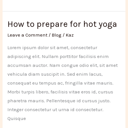
stretching
for
better
How to prepare for hot yoga
fitness
Leave a Comment
/
Blog
/
Kaz
Lorem ipsum dolor sit amet, consectetur
adipiscing elit. Nullam porttitor facilisis enim
accumsan auctor. Nam congue odio elit, sit amet
vehicula diam suscipit in. Sed enim lacus,
consequat eu tempus ac, fringilla vitae mauris.
Morbi turpis libero, facilisis vitae eros id, cursus
pharetra mauris. Pellentesque id cursus justo.
Integer consectetur ut urna id consectetur.
Quisque