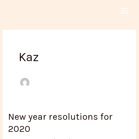
Skip
to
MAI
content
MEN
Kaz
New year resolutions for
2020